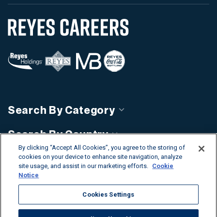
Search By Category
Search By Country
By clicking “Accept All Cookies”, you agree to the storing of
Discover Our Business Units
cookies on your device to enhance site navigation, analyze
site usage, and assist in our marketing efforts.
Cookie
Notice
Cookies Settings
©2026 Reyes Holdings. All rights reserved