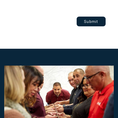
Submit