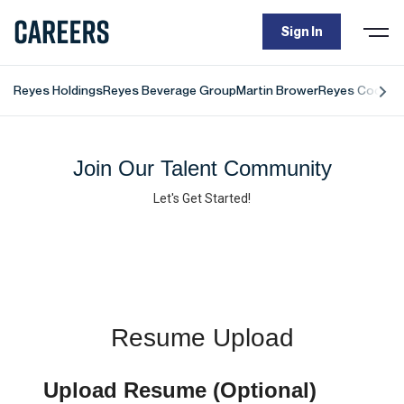
Sign In
Togg
navi
Reyes Holdings
Reyes Beverage Group
Martin Brower
Reyes Coca-Co
Join Our Talent Community
Let's Get Started!
Resume Upload
Upload Resume (Optional)