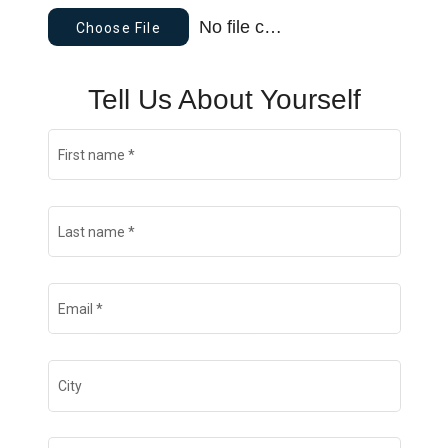
No file chosen
Choose File
Tell Us About Yourself
First name
*
Last name
*
Email
*
City