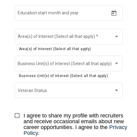
Education start month and year
Area(s) of Interest (Select all that apply)
*
Area(s) of Interest (Select all that apply)
Business Unit(s) of Interest (Select all that apply)
Business Unit(s) of Interest (Select all that apply)
Veteran Status
I agree to share my profile with recruiters 
and receive occasional emails about new 
career opportunities. I agree to the 
Privacy 
Policy
.