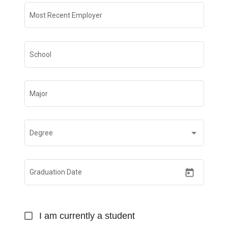
Most Recent Employer
School
Major
Degree
Graduation Date
I am currently a student