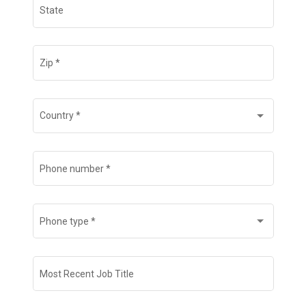
State
Zip
*
Country
*
Phone number
*
Phone type
*
Most Recent Job Title