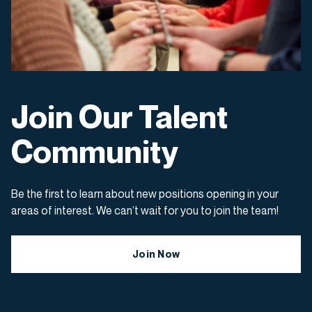
Join Our Talent
Community
Be the first to learn about new positions opening in your
areas of interest. We can’t wait for you to join the team!
Join Now